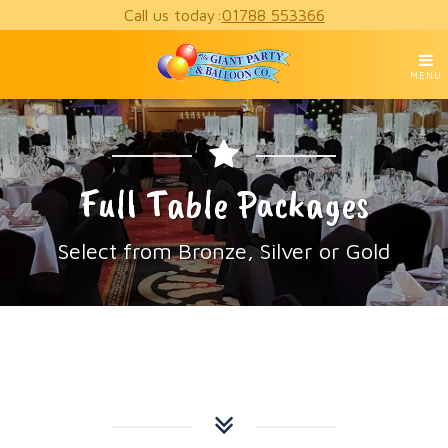
Call us today:
01788 553366
MENU
Full Table Packages
Select from Bronze, Silver or Gold