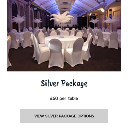
Silver Package
£60 per table
VIEW SILVER PACKAGE OPTIONS