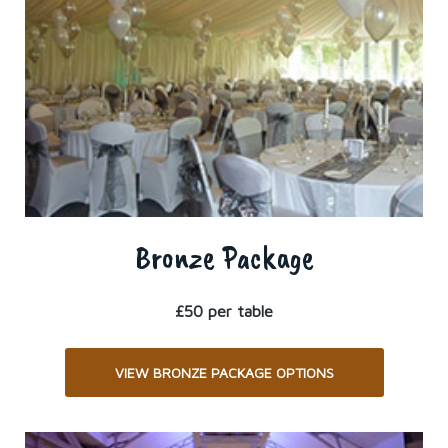
Bronze Package
£50 per table
VIEW BRONZE PACKAGE OPTIONS