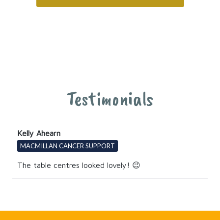
Testimonials
Kelly Ahearn
MACMILLAN CANCER SUPPORT
The table centres looked lovely! 😉