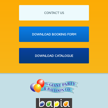
CONTACT US
DOWNLOAD BOOKING FORM
DOWNLOAD CATALOGUE