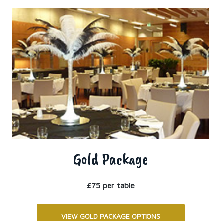
Gold Package
£75 per table
VIEW GOLD PACKAGE OPTIONS