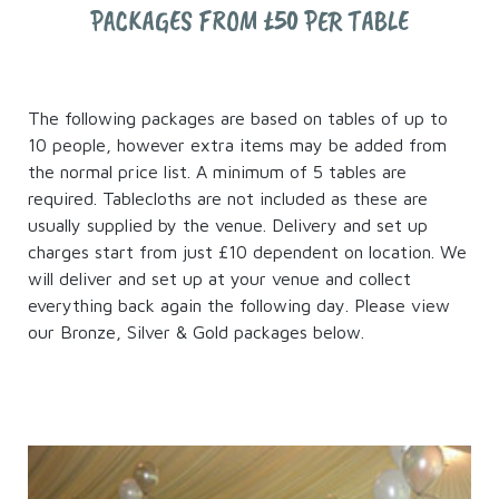
PACKAGES FROM £50 PER TABLE
The following packages are based on tables of up to
10 people, however extra items may be added from
the normal price list. A minimum of 5 tables are
required. Tablecloths are not included as these are
usually supplied by the venue. Delivery and set up
charges start from just £10 dependent on location. We
will deliver and set up at your venue and collect
everything back again the following day. Please view
our Bronze, Silver & Gold packages below.