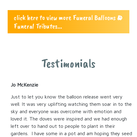
click here to view more Funeral Balloons &
Funeral Tributes...
Testimonials
Jo McKenzie
Just to let you know the balloon release went very
well. It was very uplifting watching them soar in to the
sky and everyone was overcome with emotion and
loved it. The doves were inspired and we had enough
left over to hand out to people to plant in their
gardens. I have some in a pot and am hoping they seed