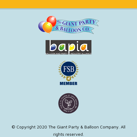
© Copyright 2020 The Giant Party & Balloon Company. All
rights reserved.