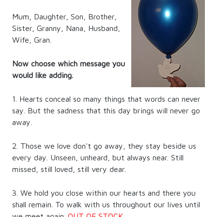
Mum, Daughter, Son, Brother,
Sister, Granny, Nana, Husband,
Wife, Gran.
Now choose which message you
would like adding.
1. Hearts conceal so many things that words can never
say. But the sadness that this day brings will never go
away.
2. Those we love don't go away, they stay beside us
every day. Unseen, unheard, but always near. Still
missed, still loved, still very dear.
3. We hold you close within our hearts and there you
shall remain. To walk with us throughout our lives until
we meet again.
OUT OF STOCK