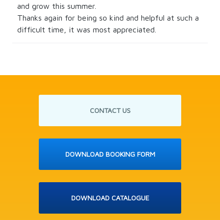
and grow this summer.
Thanks again for being so kind and helpful at such a
difficult time, it was most appreciated.
CONTACT US
DOWNLOAD BOOKING FORM
DOWNLOAD CATALOGUE