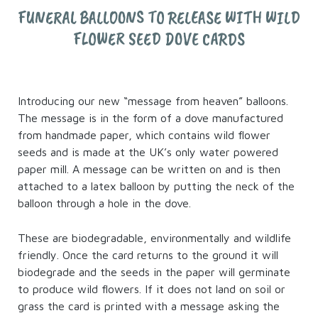
FUNERAL BALLOONS TO RELEASE WITH WILD
FLOWER SEED DOVE CARDS
Introducing our new “message from heaven” balloons.
The message is in the form of a dove manufactured
from handmade paper, which contains wild flower
seeds and is made at the UK’s only water powered
paper mill. A message can be written on and is then
attached to a latex balloon by putting the neck of the
balloon through a hole in the dove.
These are biodegradable, environmentally and wildlife
friendly. Once the card returns to the ground it will
biodegrade and the seeds in the paper will germinate
to produce wild flowers. If it does not land on soil or
grass the card is printed with a message asking the