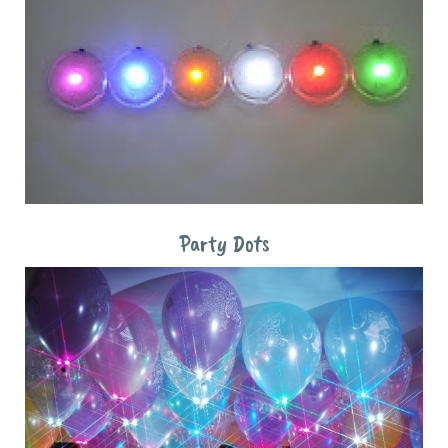
Party Dots