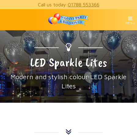
Call us today:
01788 553366
MENU
LED Sparkle Lites
Modern and stylish colour LED Sparkle
Lites