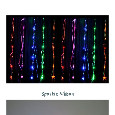
Sparkle Ribbon