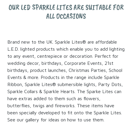
OUR LED SPARKLE LITES ARE SUITABLE FOR
ALL OCCASIONS
Brand new to the UK. Sparkle Lites® are affordable
L.E.D. lighted products which enable you to add lighting
to any event, centrepiece or decoration. Perfect for
wedding decor, birthdays, Corporate Events, 21st
birthdays, product launches, Christmas Parties, School
Events & more. Products in the range include Sparkle
Ribbon, Sparkle Lites® submersible lights, Party Dots,
Sparkle Collars & Sparkle Hearts. The Sparke Lites can
have extras added to them such as flowers,
butterflies, twigs and fireworks. These items have
been specially developed to fit onto the Sparkle Lites.
See our gallery for ideas on how to use them.