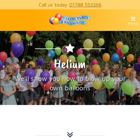
Call us today:
01788 553366
MENU
Helium
We'll show you how to blow up your
own balloons