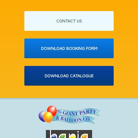
CONTACT US
DOWNLOAD BOOKING FORM
DOWNLOAD CATALOGUE