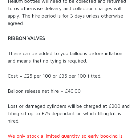
Helium bottles will need to be collected and returned
to us otherwise delivery and collection charges will
apply. The hire period is for 3 days unless otherwise
agreed.
RIBBON VALVES
These can be added to you balloons before inflation
and means that no tying is required.
Cost = £25 per 100 or £35 per 100 fitted.
Balloon release net hire = £40.00
Lost or damaged cylinders will be charged at £200 and
filling kit up to £75 dependant on which filling kit is
hired.
We only stock a limited quantity so early booking is