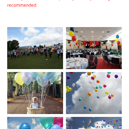
recommended.