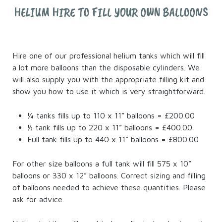
HELIUM HIRE TO FILL YOUR OWN BALLOONS
Hire one of our professional helium tanks which will fill
a lot more balloons than the disposable cylinders. We
will also supply you with the appropriate filling kit and
show you how to use it which is very straightforward.
¼ tanks fills up to 110 x 11” balloons = £200.00
½ tank fills up to 220 x 11” balloons = £400.00
Full tank fills up to 440 x 11” balloons = £800.00
For other size balloons a full tank will fill 575 x 10”
balloons or 330 x 12” balloons. Correct sizing and filling
of balloons needed to achieve these quantities. Please
ask for advice.