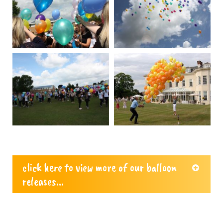
click here to view more of our balloon
releases...