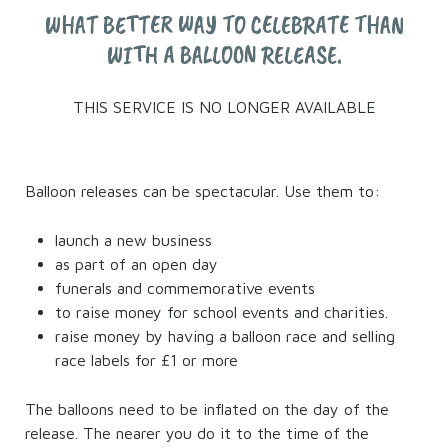
WHAT BETTER WAY TO CELEBRATE THAN
WITH A BALLOON RELEASE.
THIS SERVICE IS NO LONGER AVAILABLE
Balloon releases can be spectacular. Use them to:
launch a new business
as part of an open day
funerals and commemorative events
to raise money for school events and charities.
raise money by having a balloon race and selling
race labels for £1 or more
The balloons need to be inflated on the day of the
release. The nearer you do it to the time of the