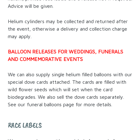
Advice will be given.
Helium cylinders may be collected and returned after
the event, otherwise a delivery and collection charge
may apply.
BALLOON RELEASES FOR WEDDINGS, FUNERALS
AND COMMEMORATIVE EVENTS
We can also supply single helium filled balloons with our
special dove cards attached. The cards are filled with
wild flower seeds which will set when the card
biodegrades. We also sell the dove cards separately.
See our funeral balloons page for more details.
RACE LABELS