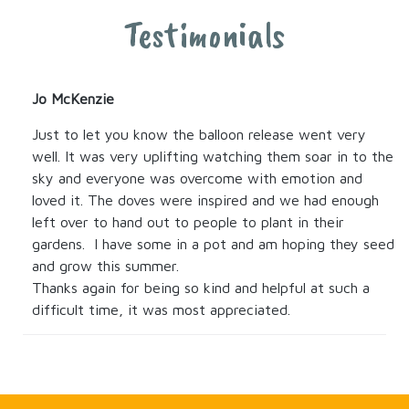
Testimonials
Jo McKenzie
Just to let you know the balloon release went very
well. It was very uplifting watching them soar in to the
sky and everyone was overcome with emotion and
loved it. The doves were inspired and we had enough
left over to hand out to people to plant in their
gardens. I have some in a pot and am hoping they seed
and grow this summer.
Thanks again for being so kind and helpful at such a
difficult time, it was most appreciated.