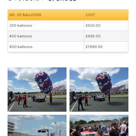
NO. OF BALLOONS
COST
200 balloons
£500.00
400 balloons
£995.00
800 balloons
£1990.00