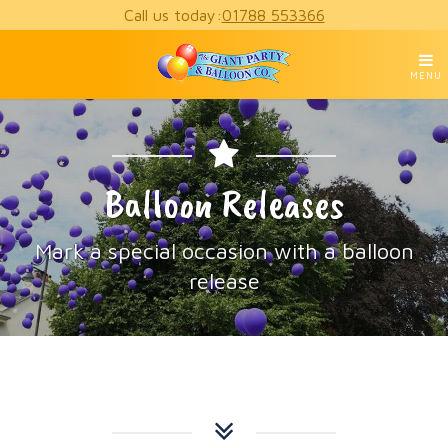
Call us today:
01788 553366
MENU
Balloon Releases
Mark a special occasion with a balloon
release