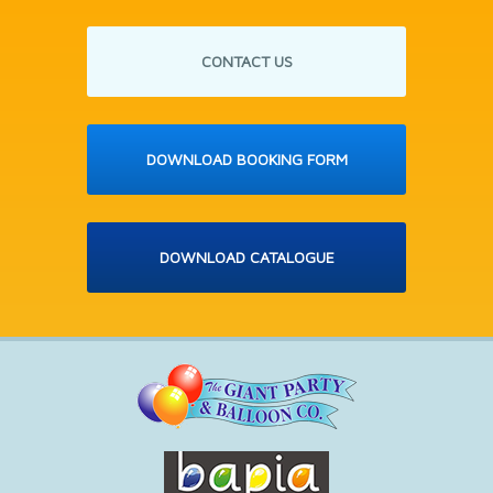
CONTACT US
DOWNLOAD BOOKING FORM
DOWNLOAD CATALOGUE