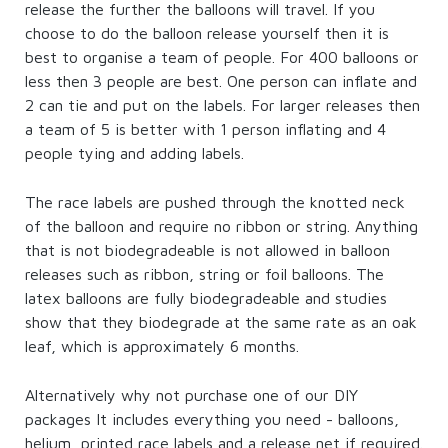
release the further the balloons will travel. If you
choose to do the balloon release yourself then it is
best to organise a team of people. For 400 balloons or
less then 3 people are best. One person can inflate and
2 can tie and put on the labels. For larger releases then
a team of 5 is better with 1 person inflating and 4
people tying and adding labels.
The race labels are pushed through the knotted neck
of the balloon and require no ribbon or string. Anything
that is not biodegradeable is not allowed in balloon
releases such as ribbon, string or foil balloons. The
latex balloons are fully biodegradeable and studies
show that they biodegrade at the same rate as an oak
leaf, which is approximately 6 months.
Alternatively why not purchase one of our DIY
packages It includes everything you need - balloons,
helium, printed race labels and a release net if required.