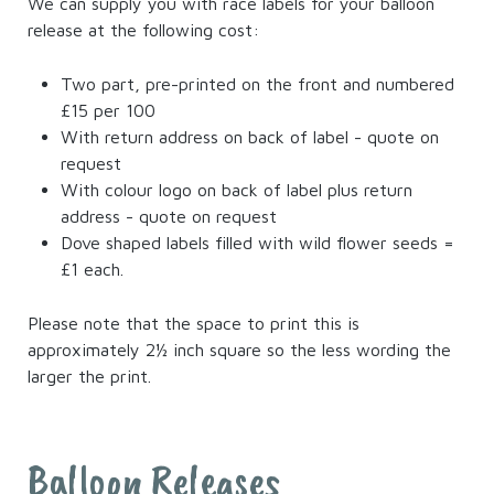
We can supply you with race labels for your balloon
release at the following cost:
Two part, pre-printed on the front and numbered
£15 per 100
With return address on back of label - quote on
request
With colour logo on back of label plus return
address - quote on request
Dove shaped labels filled with wild flower seeds =
£1 each.
Please note that the space to print this is
approximately 2½ inch square so the less wording the
larger the print.
Balloon Releases